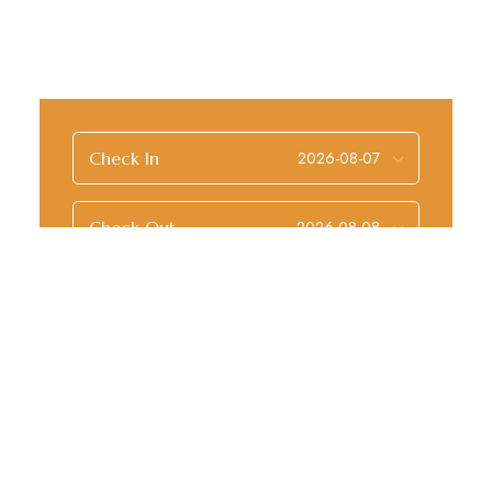
Check In
Check Out
Guests
Check Availability